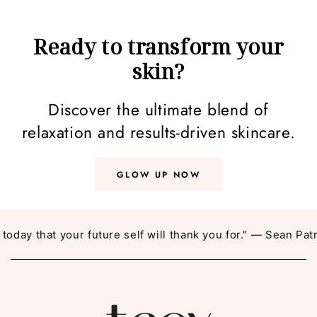
Ready to transform your
skin?
Discover the ultimate blend of
relaxation and results-driven skincare.
GLOW UP NOW
y that your future self will thank you for." — Sean Patric