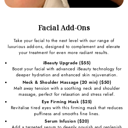
Facial Add-Ons
Take your facial to the next level with our range of
luxurious add-ons, designed to complement and elevate
your treatment for even more radiant results.
iBeauty Upgrade ($55)
Boost your facial with advanced iBeauty technology for
deeper hydration and enhanced skin rejuvenation.
Neck & Shoulder Massage (20 min) ($50)
Melt away tension with a soothing neck and shoulder
massage, perfect for relaxation and stress relief.
Eye Firming Mask ($25)
Revitalise tired eyes with this firming mask that reduces
puffiness and smooths fine lines.
Serum Infusion ($20)
Add a targeted serum to deeply nourish and replenish