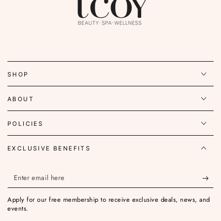
SHOP
ABOUT
POLICIES
EXCLUSIVE BENEFITS
Enter
email
Apply for our free membership to receive exclusive deals, news, and
here
events.