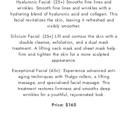
Hyaluronic Facial: (25+) Smooths fine lines and
wrinkles. Smooth fine lines and wrinkles with a
hydrating blend of hyaluronic acid and collagen. This
facial revitalizes the skin, leaving it refreshed and
visibly smoother.
Silicium Facial: (35+) Lift and contour the skin with a
double cleanse, exfoliation, and a dual mask
treatment. A lifting neck mask and sheet mask help
firm and tighten the skin for a more sculpted
appearance.
Exceptional Facial (45+): Experience advanced anti-
aging techniques with Thalgo rollers, a lifting
massage, and specialised facial massage. This
treatment restores firmness and smooths deep
wrinkles for a youthful, rejuvenated look.
Price: $165