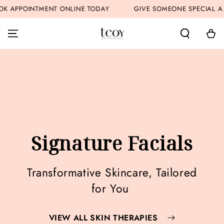
SKIP TO
APPOINTMENT ONLINE TODAY
GIVE SOMEONE SPECIAL A GI
CONTENT
Cart
Signature Facials
Transformative Skincare, Tailored
for You
VIEW ALL SKIN THERAPIES