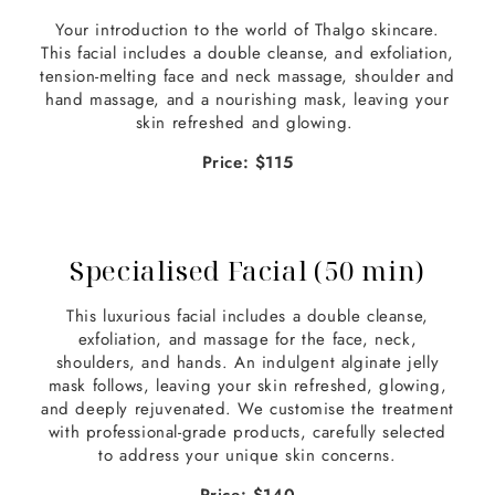
Your introduction to the world of Thalgo skincare.
This facial includes a double cleanse, and exfoliation,
tension-melting face and neck massage, shoulder and
hand massage, and a nourishing mask, leaving your
skin refreshed and glowing.
Price: $115
Specialised Facial (50 min)
This luxurious facial includes a double cleanse,
exfoliation, and massage for the face, neck,
shoulders, and hands. An indulgent alginate jelly
mask follows, leaving your skin refreshed, glowing,
and deeply rejuvenated. We customise the treatment
with professional-grade products, carefully selected
to address your unique skin concerns.