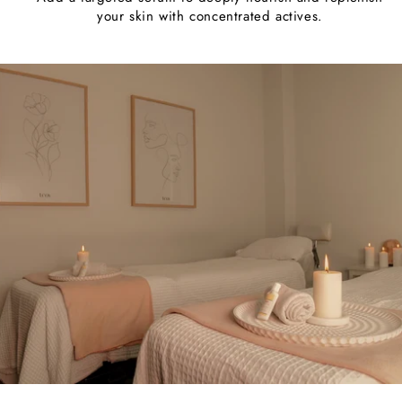
your skin with concentrated actives.