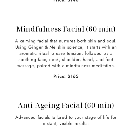
Price: $140
Mindfulness Facial (60 min)
A calming facial that nurtures both skin and soul.
Using Ginger & Me skin science, it starts with an
aromatic ritual to ease tension, followed by a
soothing face, neck, shoulder, hand, and foot
massage, paired with a mindfulness meditation.
Price: $165
Anti-Ageing Facial (60 min)
Advanced facials tailored to your stage of life for
instant, visible results: