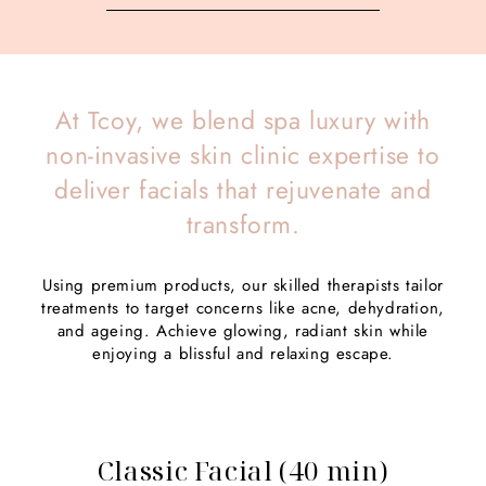
At Tcoy, we blend spa luxury with
non-invasive skin clinic expertise to
deliver facials that rejuvenate and
transform.
Using premium products, our skilled therapists tailor
treatments to target concerns like acne, dehydration,
and ageing. Achieve glowing, radiant skin while
enjoying a blissful and relaxing escape.
Classic Facial (40 min)