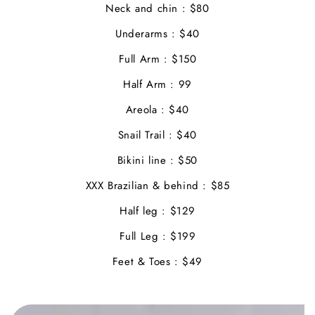
Neck and chin : $80
Underarms : $40
Full Arm : $150
Half Arm : 99
Areola : $40
Snail Trail : $40
Bikini line : $50
XXX Brazilian & behind : $85
Half leg : $129
Full Leg : $199
Feet & Toes : $49