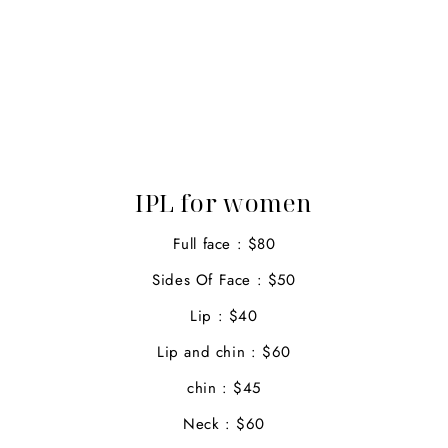
IPL for women
Full face : $80
Sides Of Face : $50
Lip : $40
Lip and chin : $60
chin : $45
Neck : $60