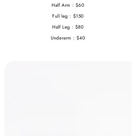
Half Arm : $60
Full leg : $150
Half Leg : $80
Underarm : $40