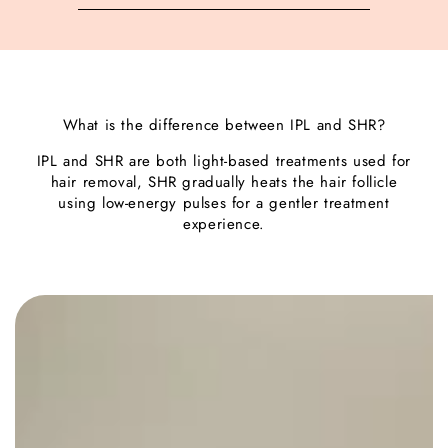
What is the difference between IPL and SHR?
IPL and SHR are both light-based treatments used for
hair removal, SHR gradually heats the hair follicle
using low-energy pulses for a gentler treatment
experience.