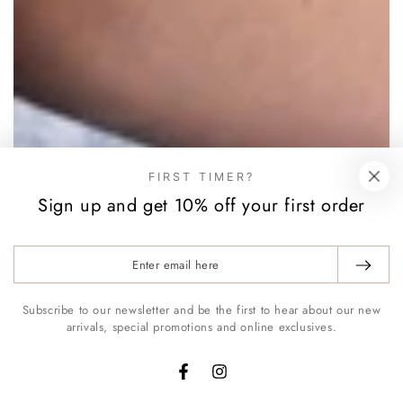
FIRST TIMER?
Sign up and get 10% off your first order
Enter
email
here
Subscribe to our newsletter and be the first to hear about our new
arrivals, special promotions and online exclusives.
Facebook
Instagram