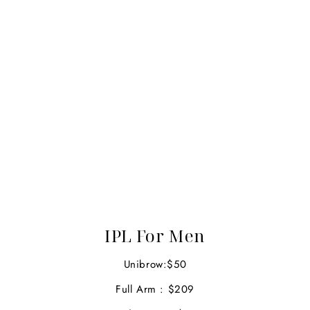
IPL For Men
Unibrow:$50
Full Arm : $209