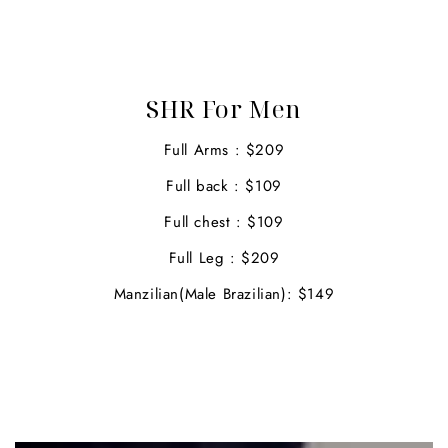
SHR For Men
Full Arms : $209
Full back : $109
Full chest : $109
Full Leg : $209
Manzilian(Male Brazilian): $149