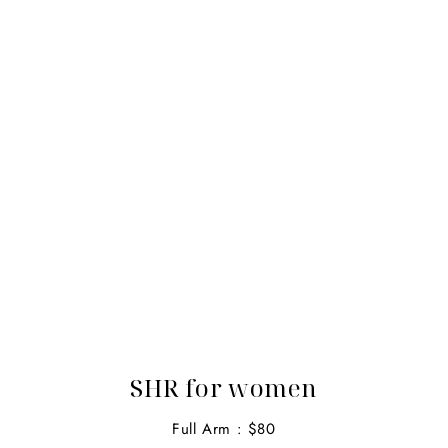
SHR for women
Full Arm : $80