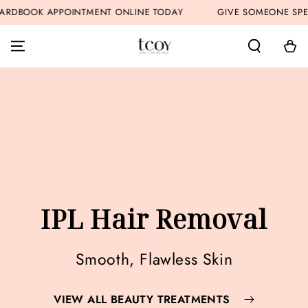
SKIP TO
OINTMENT ONLINE TODAY
GIVE SOMEONE SPECIAL A GIFT 
CONTENT
Cart
IPL Hair Removal
Smooth, Flawless Skin
VIEW ALL BEAUTY TREATMENTS