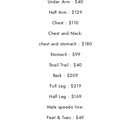
Under Arm : $40
Half Arm : $129
Chest : $110
Chest and Neck:
chest and stomach : $180
Stomach : $99
Snail Trail : $40
Back : $209
Full Leg : $219
Half Leg : $169
Male speedo line:
Feet & Toes : $49