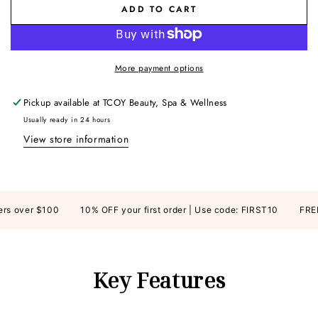
ADD TO CART
More payment options
Pickup available at
TCOY Beauty, Spa & Wellness
Usually ready in 24 hours
View store information
s over $100
10% OFF your first order | Use code: FIRST10
FREE S
Key Features