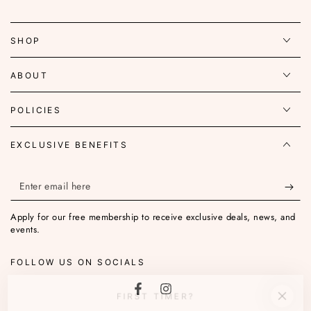
SHOP
ABOUT
POLICIES
EXCLUSIVE BENEFITS
Enter
email
Apply for our free membership to receive exclusive deals, news, and
here
events.
FOLLOW US ON SOCIALS
FIRST TIMER?
Facebook
Instagram