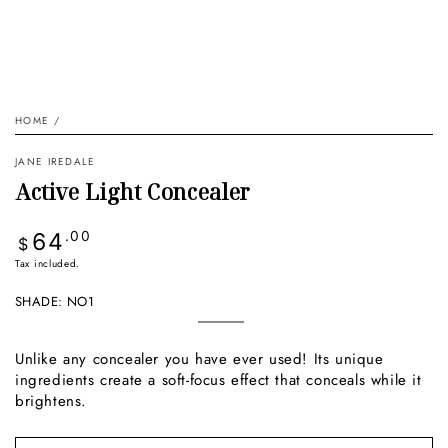
HOME
/
JANE IREDALE
Active Light Concealer
Regular
64
.00
$
price
Tax included.
SHADE:
NO1
no1
Variant
sold
out
Unlike any concealer you have ever used! Its unique
or
ingredients create a soft-focus effect that conceals while it
unavailable
brightens.