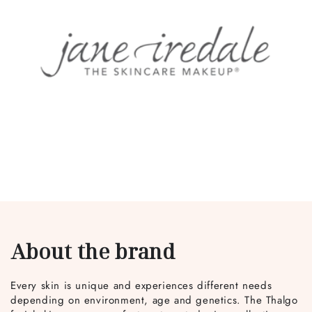
About the brand
Every skin is unique and experiences different needs
depending on environment, age and genetics. The Thalgo