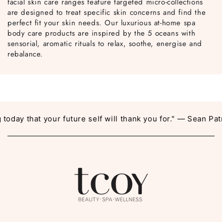
facial skin care ranges feature targeted micro-collections
are designed to treat specific skin concerns and find the
perfect fit your skin needs. Our luxurious at-home spa
body care products are inspired by the 5 oceans with
sensorial, aromatic rituals to relax, soothe, energise and
rebalance.
day that your future self will thank you for." — Sean Patri