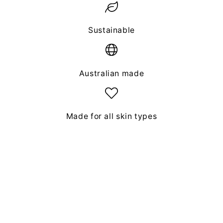
Sustainable
Australian made
Made for all skin types