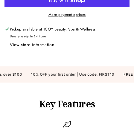
More payment options
Pickup available at
TCOY Beauty, Spa & Wellness
Usually ready in 24 hours
View store information
over $100
10% OFF your first order | Use code: FIRST10
FREE SH
Key Features