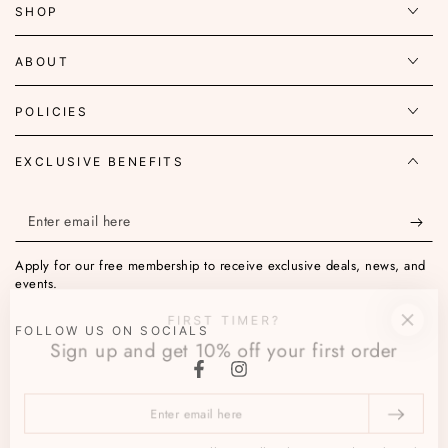
SHOP
ABOUT
POLICIES
EXCLUSIVE BENEFITS
Enter
email
Apply for our free membership to receive exclusive deals, news, and
here
events.
FIRST TIMER?
FOLLOW US ON SOCIALS
Sign up and get 10% off your first order
Facebook
Instagram
Enter
email