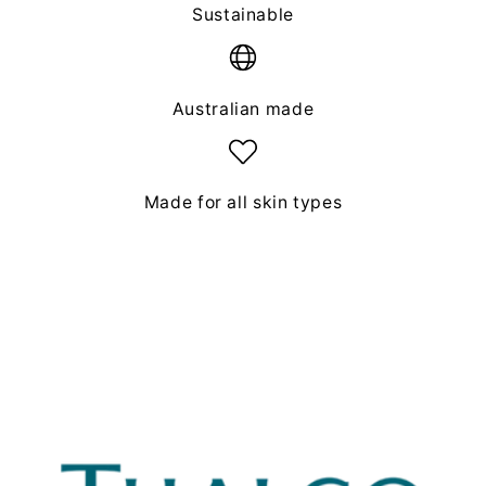
Sustainable
Australian made
Made for all skin types