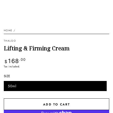
HOME
/
THALGO
Lifting & Firming Cream
Regular
168
.00
$
price
Tax included.
SIZE
50ml
Variant
sold
out
or
unavailable
ADD TO CART