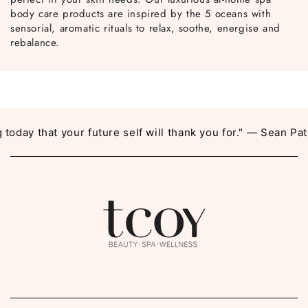
body care products are inspired by the 5 oceans with
sensorial, aromatic rituals to relax, soothe, energise and
rebalance.
day that your future self will thank you for." — Sean Patri