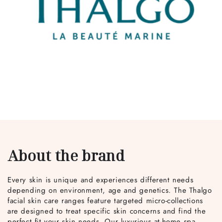
About the brand
Every skin is unique and experiences different needs
depending on environment, age and genetics. The Thalgo
facial skin care ranges feature targeted micro-collections
are designed to treat specific skin concerns and find the
perfect fit your skin needs. Our luxurious at-home spa