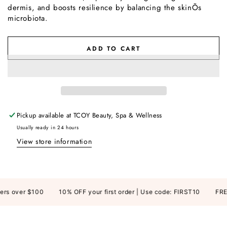
dermis, and boosts resilience by balancing the skinÕs
microbiota.
ADD TO CART
Pickup available at
TCOY Beauty, Spa & Wellness
Usually ready in 24 hours
View store information
rs over $100
10% OFF your first order | Use code: FIRST10
FREE 