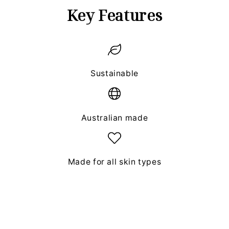
Key Features
Sustainable
Australian made
Made for all skin types