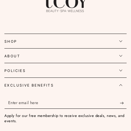
SHOP
ABOUT
POLICIES
EXCLUSIVE BENEFITS
Enter
email
Apply for our free membership to receive exclusive deals, news, and
here
events.