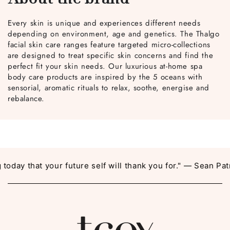
Every skin is unique and experiences different needs
depending on environment, age and genetics. The Thalgo
facial skin care ranges feature targeted micro-collections
are designed to treat specific skin concerns and find the
perfect fit your skin needs. Our luxurious at-home spa
body care products are inspired by the 5 oceans with
sensorial, aromatic rituals to relax, soothe, energise and
rebalance.
day that your future self will thank you for." — Sean Patri