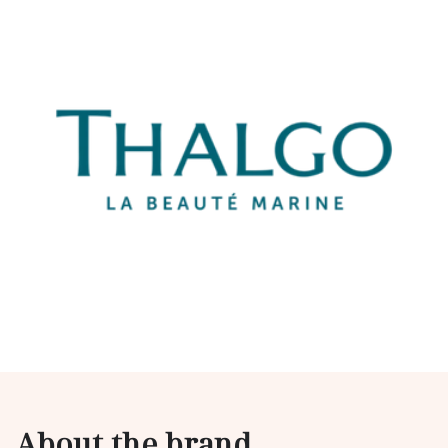
About the brand