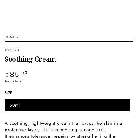
HOME
/
THALGO
Soothing Cream
Regular
85
.00
$
price
Tax included.
SIZE
50ml
Variant
sold
out
or
A soothing, lightweight cream that wraps the skin in a
unavailable
protective layer, like a comforting second skin.
It enhances tolerance, repairs by strengthening the