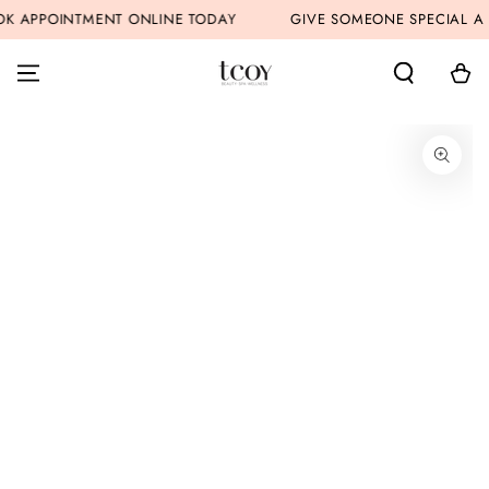
SKIP TO
 APPOINTMENT ONLINE TODAY
GIVE SOMEONE SPECIAL A G
CONTENT
Cart
SKIP TO PRODUCT
INFORMATION
Open
media
1
in
modal